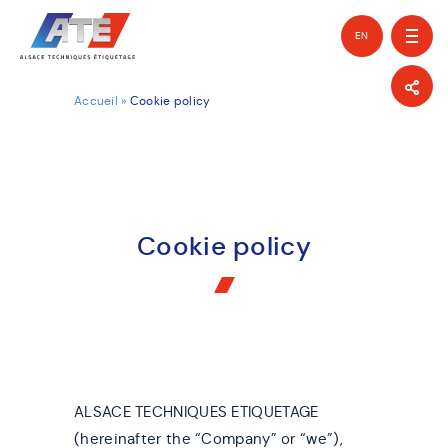
EN
FR
Accueil
»
Cookie policy
Cookie policy
ALSACE TECHNIQUES ETIQUETAGE
(hereinafter the “Company” or “we”),