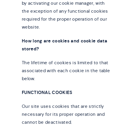
by activating our cookie manager, with
the exception of any functional cookies
required for the proper operation of our
website.
How long are cookies and cookie data
stored?
The lifetime of cookies is limited to that
associated with each cookie in the table
below.
FUNCTIONAL COOKIES
Our site uses cookies that are strictly
necessary for its proper operation and
cannot be deactivated.