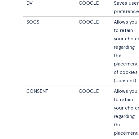
DV
GOOGLE
Saves user
preferenc
SOCS
GOOGLE
Allows you
to retain
your choic
regarding
the
placement
of cookies
(consent)
CONSENT
GOOGLE
Allows you
to retain
your choic
regarding
the
placement