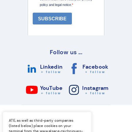
Follow us ...
Linkedin
Facebook
+ follow
+ follow
YouTube
Instagram
+ follow
+ follow
ATE, as well as third-party companies
(listed below) place cookies on your
terminal from the
www.alsace-techniques-