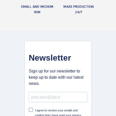
SMALL AND MEDIUM
MASS PRODUCTION
RUN
24/7