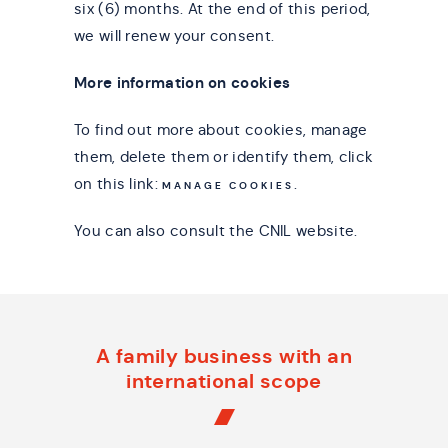
six (6) months. At the end of this period,
we will renew your consent.
More information on cookies
To find out more about cookies, manage
them, delete them or identify them, click
on this link:
.
MANAGE COOKIES
You can also consult the
CNIL website
.
A family business with an
international scope