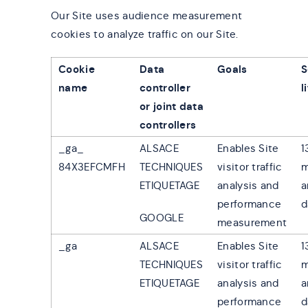
Our Site uses audience measurement
cookies to analyze traffic on our Site.
Cookie
Data
Goals
S
name
controller
l
or joint data
controllers
_ga_
ALSACE
Enables Site
1
84X3EFCMFH
TECHNIQUES
visitor traffic
m
ETIQUETAGE
analysis and
a
performance
d
GOOGLE
measurement
_ga
ALSACE
Enables Site
1
TECHNIQUES
visitor traffic
m
ETIQUETAGE
analysis and
a
performance
d