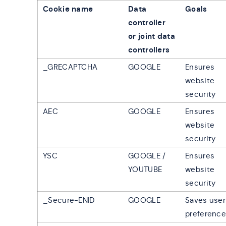
Cookie name
Data
Goals
controller
or joint data
controllers
_GRECAPTCHA
GOOGLE
Ensures
website
security
AEC
GOOGLE
Ensures
website
security
YSC
GOOGLE /
Ensures
YOUTUBE
website
security
_Secure-ENID
GOOGLE
Saves user
preferenc