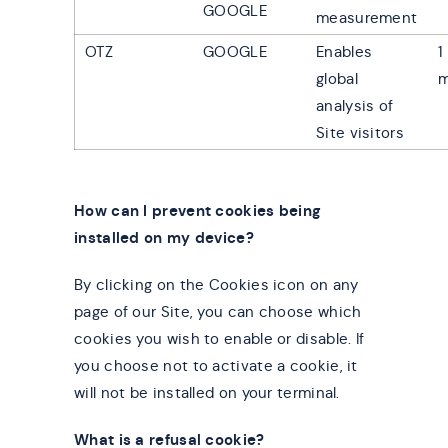
GOOGLE
measurement
OTZ
GOOGLE
Enables
1
global
m
analysis of
Site visitors
How can I prevent cookies being
installed on my device?
By clicking on the Cookies icon on any
page of our Site, you can choose which
cookies you wish to enable or disable. If
you choose not to activate a cookie, it
will not be installed on your terminal.
What is a refusal cookie?