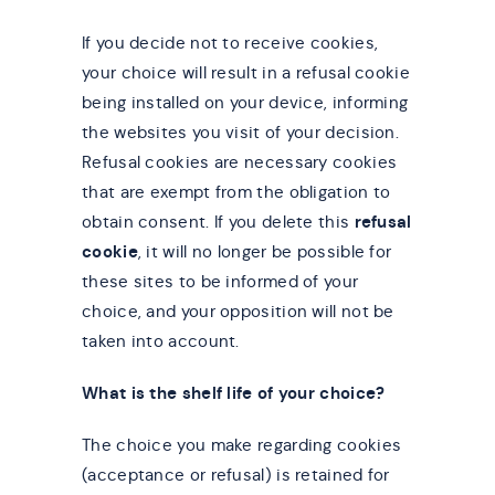
If you decide not to receive cookies,
your choice will result in a refusal cookie
being installed on your device, informing
the websites you visit of your decision.
Refusal cookies are necessary cookies
that are exempt from the obligation to
obtain consent. If you delete this
refusal
cookie
, it will no longer be possible for
these sites to be informed of your
choice, and your opposition will not be
taken into account.
What is the shelf life of your choice?
The choice you make regarding cookies
(acceptance or refusal) is retained for