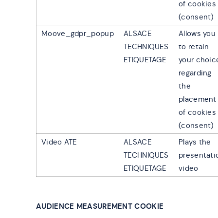
of cookies
(consent)
Moove_gdpr_popup
ALSACE
Allows you
TECHNIQUES
to retain
ETIQUETAGE
your choic
regarding
the
placement
of cookies
(consent)
Video ATE
ALSACE
Plays the
TECHNIQUES
presentati
ETIQUETAGE
video
AUDIENCE MEASUREMENT COOKIE