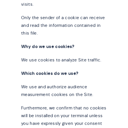
visits.
Only the sender of a cookie can receive
and read the information contained in
this file.
Why do we use cookies?
We use cookies to analyze Site traffic.
Which cookies do we use?
We use and authorize audience
measurement cookies on the Site.
Furthermore, we confirm that no cookies
will be installed on your terminal unless
you have expressly given your consent