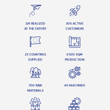
3/4 REALIZED
306 ACTIVE
AT THE EXPORT
CUSTOMERS
23 COUNTRIES
6500 SQM
SUPPLIED
PRODUCTION
700 RAW
40 MACHINES
MATERIALS