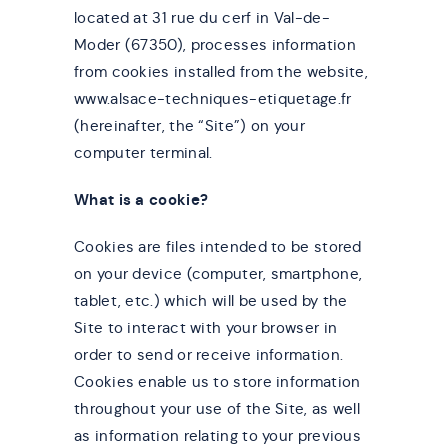
located at 31 rue du cerf in Val-de-
Moder (67350), processes information
from cookies installed from the website,
www.alsace-techniques-etiquetage.fr
(hereinafter, the “Site”) on your
computer terminal.
What is a cookie?
Cookies are files intended to be stored
on your device (computer, smartphone,
tablet, etc.) which will be used by the
Site to interact with your browser in
order to send or receive information.
Cookies enable us to store information
throughout your use of the Site, as well
as information relating to your previous