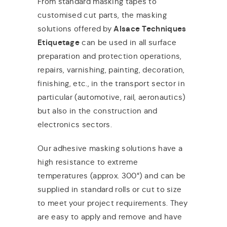
From standard masking tapes to
customised cut parts, the masking
solutions offered by
Alsace Techniques
Etiquetage
can be used in all surface
preparation and protection operations,
repairs, varnishing, painting, decoration,
finishing, etc., in the transport sector in
particular (automotive, rail, aeronautics)
but also in the construction and
electronics sectors.
Our adhesive masking solutions have a
high resistance to extreme
temperatures (approx. 300°) and can be
supplied in standard rolls or cut to size
to meet your project requirements. They
are easy to apply and remove and have