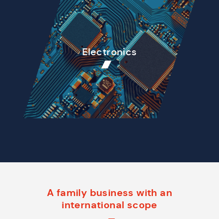
Electronics
A family business with an
international scope