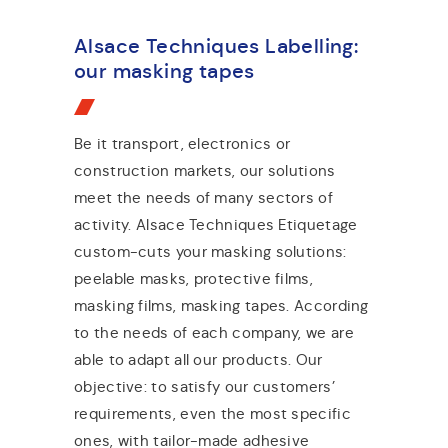
Alsace Techniques Labelling:
our masking tapes
Be it transport, electronics or
construction markets, our solutions
meet the needs of many sectors of
activity. Alsace Techniques Etiquetage
custom-cuts your masking solutions:
peelable masks, protective films,
masking films, masking tapes. According
to the needs of each company, we are
able to adapt all our products. Our
objective: to satisfy our customers’
requirements, even the most specific
ones, with tailor-made adhesive