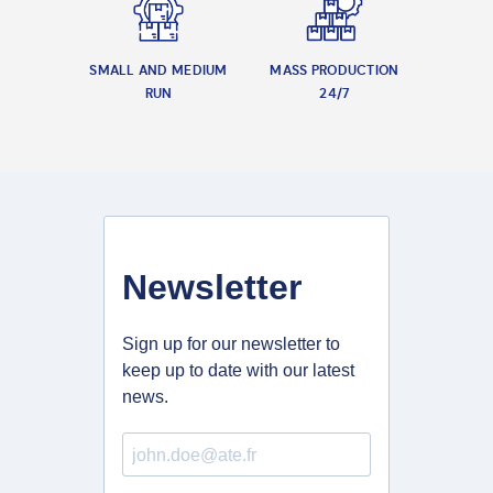
SMALL AND MEDIUM
MASS PRODUCTION
RUN
24/7