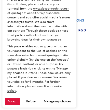
(listed below) place cookies on your
terminal from the
www.alsace-techniques-
etiquetage.fr
website, to personalize
content and ads, offer social media features
OUR TECHNIQUES
OUR SOLUTIONS
and analyze traffic. We also share
information about the use of our site with
OUR MARKETS
THE COMPANY
R&D
our partners. Through these cookies, these
third parties will collect and use your
browsing data for their own purposes.
RESOURCES
This page enables you to give or withdraw
your consent to the use of cookies on the
EN
FR
www.alsace-techniques-etiquetage.fr
site,
either globally (by clicking on the "Accept"
or "Refuse" button), or on a purpose-by-
Professional equality
purpose basis (by clicking on the "Manage
my choices" button). These cookies are only
Privacy policy
placed if you give your consent. We retain
your choice for 6 months. For further
Cookie policy
information, please consult our
cookie
policy
.
Legal notice
Accept
Refuse
Manage my choices
Site by LUCYAN.FR