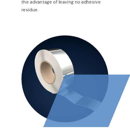
the advantage of leaving no adhesive
residue.