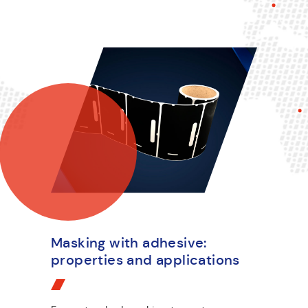
Masking with adhesive:
properties and applications