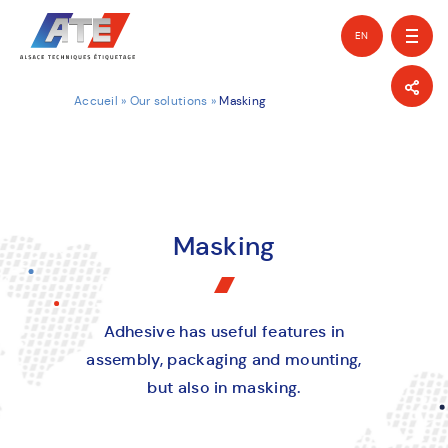
EN
FR
Accueil
»
Our solutions
»
Masking
Masking
Adhesive has useful features in
assembly, packaging and mounting,
but also in masking.