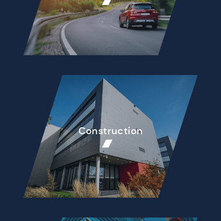
Construction