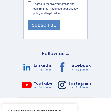
Follow us ...
Linkedin
Facebook
+ follow
+ follow
YouTube
Instagram
+ follow
+ follow
ATE, as well as third-party companies