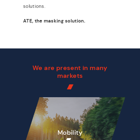
solutions.
ATE, the masking solution.
We are present in many
markets
Mobility