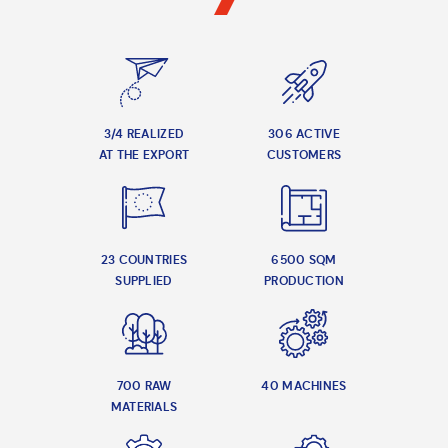
3/4 REALIZED
306 ACTIVE
AT THE EXPORT
CUSTOMERS
23 COUNTRIES
6500 SQM
SUPPLIED
PRODUCTION
700 RAW
40 MACHINES
MATERIALS